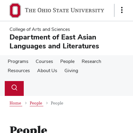
Skip
Skip
to
to
Show
main
main
Links
content
content
College of Arts and Sciences
Department of East Asian
Languages and Literatures
Programs
Courses
People
Research
Resources
About Us
Giving
Su
Search
Toggle
se
search
dialog
Home
People
People
People