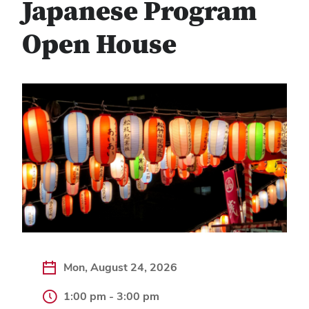
Japanese Program
Open House
Mon, August 24, 2026
1:00 pm - 3:00 pm