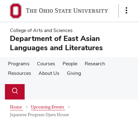
Skip
Skip
to
to
Show
main
main
Links
content
content
College of Arts and Sciences
Department of East Asian
Languages and Literatures
Programs
Courses
People
Research
Resources
About Us
Giving
Su
Search
Toggle
se
search
dialog
Home
Upcoming Events
Japanese Program Open House