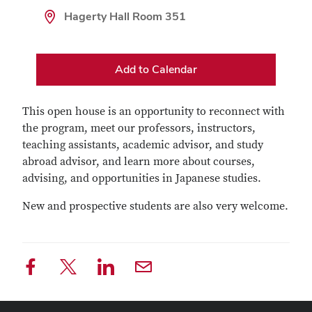
Hagerty Hall Room 351
Add to Calendar
This open house is an opportunity to reconnect with
the program, meet our professors, instructors,
teaching assistants, academic advisor, and study
abroad advisor, and learn more about courses,
advising, and opportunities in Japanese studies.
New and prospective students are also very welcome.