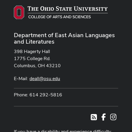
Department of East Asian Languages
and Literatures
398 Hagerty Hall
1775 College Rd.
Columbus, OH 43210
E-Mail:
deall@osu.edu
Phone: 614 292-5816
Facebook
Instag
RSS
If you have a disability and experience difficulty