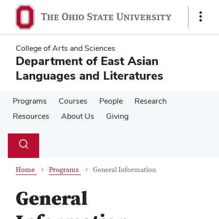
Skip
Skip
to
to
Show
main
main
Links
content
content
College of Arts and Sciences
Department of East Asian
Languages and Literatures
Programs
Courses
People
Research
Resources
About Us
Giving
Su
Search
Toggle
se
search
dialog
Home
Programs
General Information
General