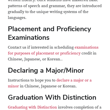
written fluency. Once students have mastered basic
patterns of speech and grammar, they are introduced
gradually to the unique writing systems of the
languages.
Placement and Proficiency
Examinations
Contact us if interested in scheduling
examinations
for purposes of placement or proficiency
credit in
Chinese, Japanese, or Korean..
Declaring a Major/Minor
Instructions to hope you to
declare a major or a
minor
in Chinese, Japanese or Korean.
Graduation With Distinction
Graduating with Distinction
involves completion of a