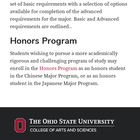
set of basic requirements with a selection of options
available for completion of the advanced
requirements for the major. Basic and Advanced
requirements are outlined..
Honors Program
Students wishing to pursue a more academically
rigorous and challenging program of study may
enroll in the
Honors Program
as an honors student
in the Chinese Major Program, or as an honors
student in the Japanese Major Program.