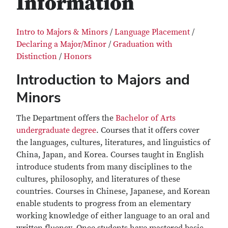
Information
Intro to Majors & Minors
/
Language Placement
/
Declaring a Major/Minor
/
Graduation with
Distinction
/
Honors
Introduction to Majors and
Minors
The Department offers the
Bachelor of Arts
undergraduate degree
. Courses that it offers cover
the languages, cultures, literatures, and linguistics of
China, Japan, and Korea. Courses taught in English
introduce students from many disciplines to the
cultures, philosophy, and literatures of these
countries. Courses in Chinese, Japanese, and Korean
enable students to progress from an elementary
working knowledge of either language to an oral and