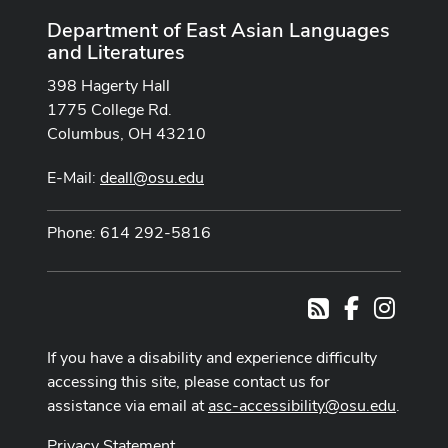
Department of East Asian Languages
and Literatures
398 Hagerty Hall
1775 College Rd.
Columbus, OH 43210
E-Mail:
deall@osu.edu
Phone: 614 292-5816
Facebook
Instag
RSS
If you have a disability and experience difficulty
accessing this site, please contact us for
assistance via email at
asc-accessibility@osu.edu
.
Privacy Statement