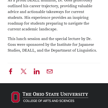
As a proud DEALL alumnus, Dr. Goss generously
outlined his career trajectory, providing valuable
advice and actionable takeaways for current
students. His experience provides an inspiring
roadmap for students preparing to navigate the
current academic landscape.
This lunch session and the special lecture by Dr.
Goss were sponsored by the Institute for Japanese
Studies, DEALL, and the Department of Linguistics.