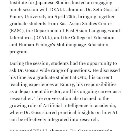
Institute for Japanese Studies hosted an engaging
lunch session with DEALL alumnus Dr. Seth Goss of
Emory University on April 20th, bringing together
graduate students from East Asian Studies Center
(EASC), the Department of East Asian Languages and
Literatures (DEALL), and the College of Education
and Human Ecology's Multilanguage Education
program.
During the session, students had the opportunity to
ask Dr. Goss a wide range of questions. He discussed
his time as a graduate student at OSU, his current
teaching experiences at Emory, his responsibilities
as a department director, and his ongoing career as a
researcher. The conversation also turned to the
growing role of Artificial Intelligence in academia,
where Dr. Goss shared practical insights on how AI
can be effectively integrated into research.