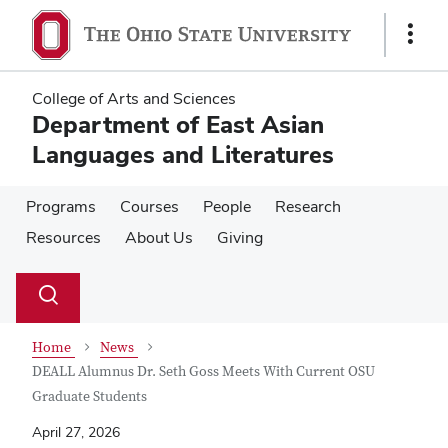
Skip
Skip
to
to
Show
main
main
Links
content
content
College of Arts and Sciences
Department of East Asian
Languages and Literatures
Programs
Courses
People
Research
Resources
About Us
Giving
Su
Search
Toggle
se
search
dialog
Home
News
DEALL Alumnus Dr. Seth Goss Meets With Current OSU
Graduate Students
April 27, 2026