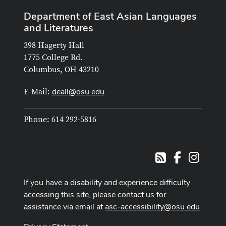
Department of East Asian Languages
and Literatures
398 Hagerty Hall
1775 College Rd.
Columbus, OH 43210
deall@osu.edu
E-Mail:
Phone: 614 292-5816
Facebook
Instag
RSS
If you have a disability and experience difficulty
accessing this site, please contact us for
assistance via email at
asc-accessibility@osu.edu
.