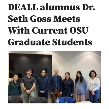
DEALL alumnus Dr.
Seth Goss Meets
With Current OSU
Graduate Students