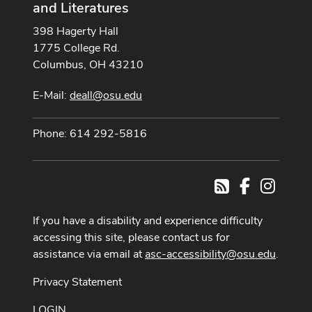
and Literatures
398 Hagerty Hall
1775 College Rd.
Columbus, OH 43210
E-Mail:
deall@osu.edu
Phone: 614 292-5816
Facebook
Instag
RSS
If you have a disability and experience difficulty
accessing this site, please contact us for
assistance via email at
asc-accessibility@osu.edu
.
Privacy Statement
LOGIN