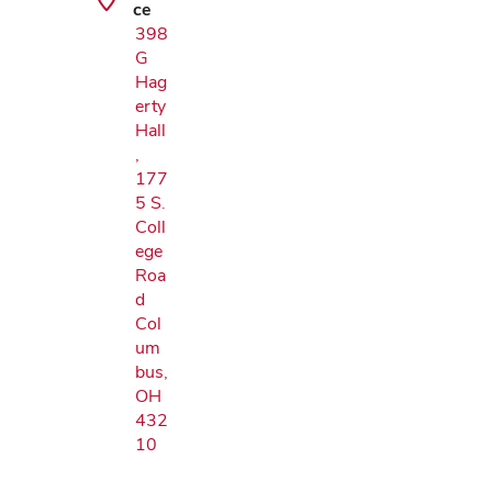
ce
398
G
Hag
erty
Hall
,
177
5 S.
Coll
ege
Roa
d
Col
um
bus,
OH
432
10