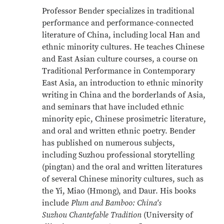
Professor Bender specializes in traditional
performance and performance-connected
literature of China, including local Han and
ethnic minority cultures. He teaches Chinese
and East Asian culture courses, a course on
Traditional Performance in Contemporary
East Asia, an introduction to ethnic minority
writing in China and the borderlands of Asia,
and seminars that have included ethnic
minority epic, Chinese prosimetric literature,
and oral and written ethnic poetry. Bender
has published on numerous subjects,
including Suzhou professional storytelling
(pingtan) and the oral and written literatures
of several Chinese minority cultures, such as
the Yi, Miao (Hmong), and Daur. His books
include
Plum and Bamboo: China's
Suzhou Chantefable Tradition
(University of