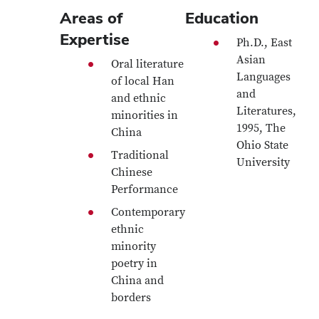
Areas of
Education
Expertise
Ph.D., East
Asian
Oral literature
Languages
of local Han
and
and ethnic
Literatures,
minorities in
1995, The
China
Ohio State
Traditional
University
Chinese
Performance
Contemporary
ethnic
minority
poetry in
China and
borders