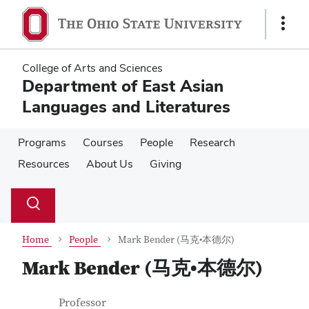
Skip
Skip
to
to
Show
main
main
Links
content
content
College of Arts and Sciences
Department of East Asian
Languages and Literatures
Programs
Courses
People
Research
Resources
About Us
Giving
Su
Search
Toggle
se
search
dialog
Home
People
Mark Bender (马克•本德尔)
Mark Bender (马克•本德尔)
Contact Information
Job Title
Professor