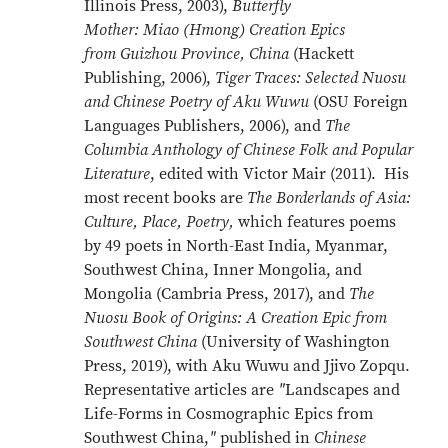
Illinois Press, 2003),
Butterfly
Mother: Miao (Hmong) Creation Epics
from Guizhou Province, China
(Hackett
Publishing, 2006),
Tiger Traces: Selected Nuosu
and Chinese Poetry of Aku Wuwu
(OSU Foreign
Languages Publishers, 2006), and
The
Columbia Anthology of Chinese Folk and Popular
Literature
, edited with Victor Mair (2011). His
most recent books are
The Borderlands of Asia:
Culture, Place, Poetry,
which features poems
by 49 poets in North-East India, Myanmar,
Southwest China, Inner Mongolia, and
Mongolia (Cambria Press, 2017), and
The
Nuosu Book of Origins: A Creation Epic from
Southwest China
(University of Washington
Press, 2019), with Aku Wuwu and Jjivo Zopqu.
Representative articles are
"
Landscapes and
Life-Forms in Cosmographic Epics from
Southwest China,
"
published in
Chinese