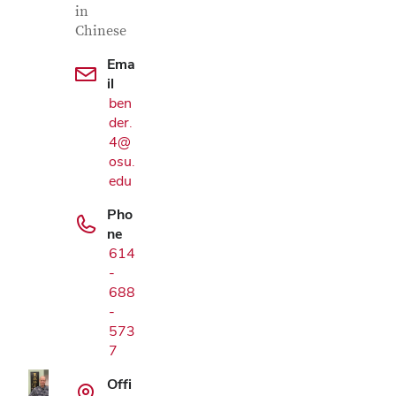
in
Chinese
Ema
il
ben
der.
4@
osu.
edu
Pho
ne
614
-
Google Map
688
-
573
7
Offi