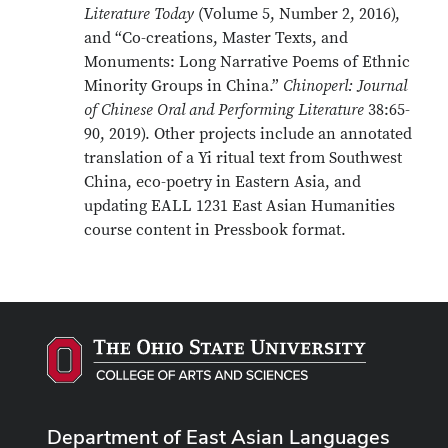
Literature Today
(Volume 5, Number 2, 2016),
and “Co-creations, Master Texts, and
Monuments: Long Narrative Poems of Ethnic
Minority Groups in China.”
Chinoperl: Journal
of Chinese Oral and Performing Literature
38:65-
90, 2019). Other projects include an annotated
translation of a Yi ritual text from Southwest
China, eco-poetry in Eastern Asia, and
updating EALL 1231 East Asian Humanities
course content in Pressbook format.
Department of East Asian Languages